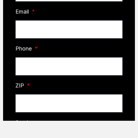
Email
Phone
ZIP
Service