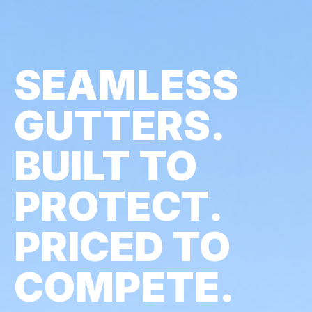
SEAMLESS
GUTTERS.
BUILT TO
PROTECT.
PRICED TO
COMPETE.