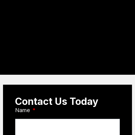
Contact Us Today
Name