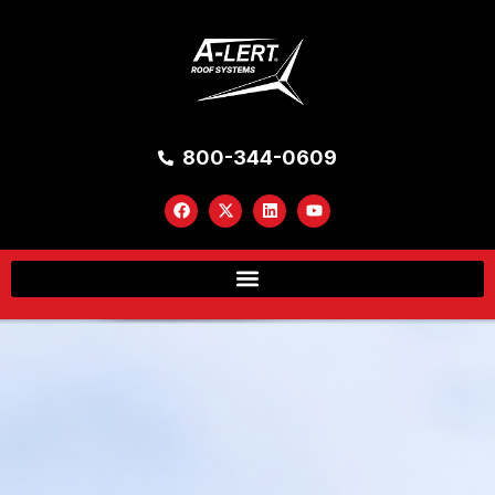
800-344-0609