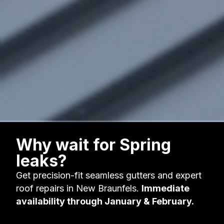
Why wait for Spring
leaks?
Get precision-fit seamless gutters and expert
roof repairs in New Braunfels.
Immediate
availability through January & February.